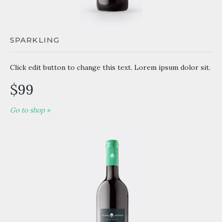
SPARKLING
Click edit button to change this text. Lorem ipsum dolor sit.
$99
Go to shop »