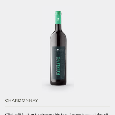
CHARDONNAY
Click edit button to change this text. Lorem ipsum dolor sit.