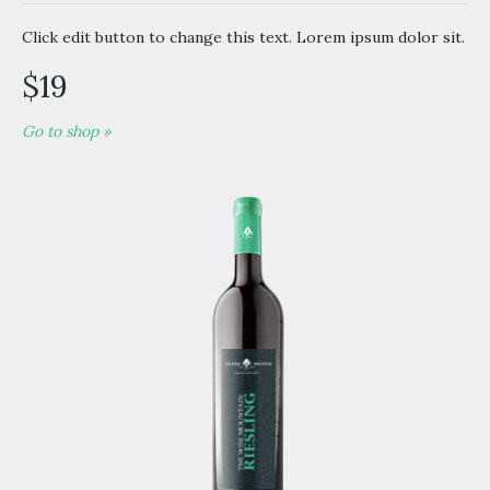
Click edit button to change this text. Lorem ipsum dolor sit.
$19
Go to shop »