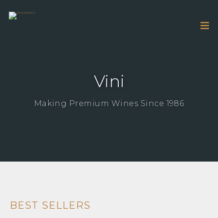
Vini
Making Premium Wines Since 1986
BEST SELLERS