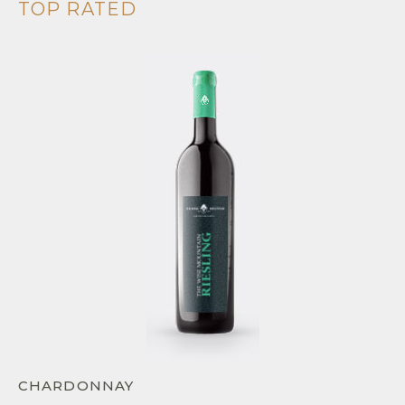
TOP RATED
CHARDONNAY