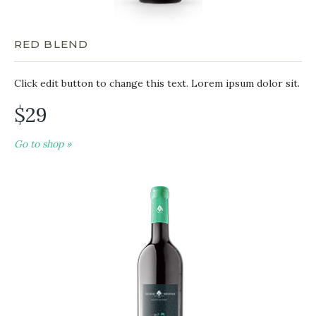
RED BLEND
Click edit button to change this text. Lorem ipsum dolor sit.
$29
Go to shop »