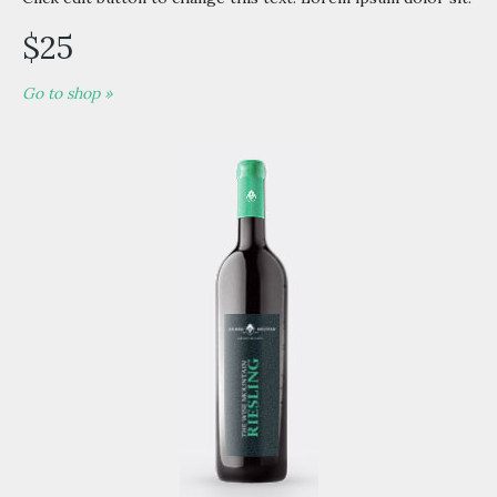
$25
Go to shop »