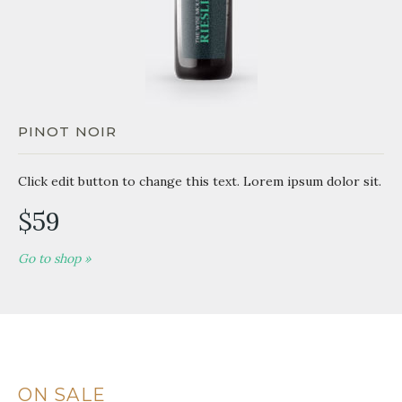
PINOT NOIR
Click edit button to change this text. Lorem ipsum dolor sit.
$59
Go to shop »
ON SALE