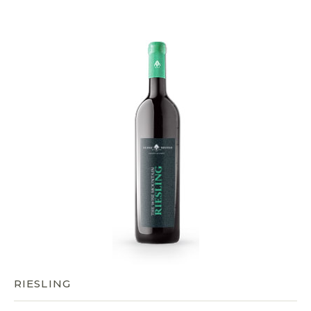
RIESLING