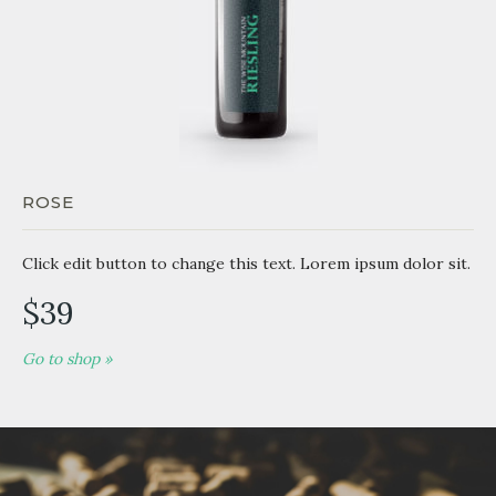
ROSE
Click edit button to change this text. Lorem ipsum dolor sit.
$39
Go to shop »