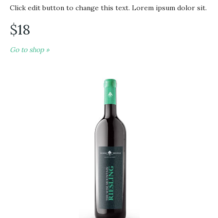
Click edit button to change this text. Lorem ipsum dolor sit.
$18
Go to shop »