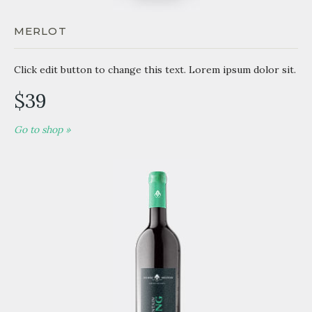
MERLOT
Click edit button to change this text. Lorem ipsum dolor sit.
$39
Go to shop »