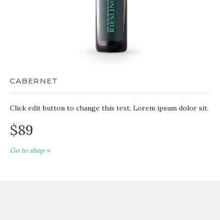
CABERNET
Click edit button to change this text. Lorem ipsum dolor sit.
$89
Go to shop »