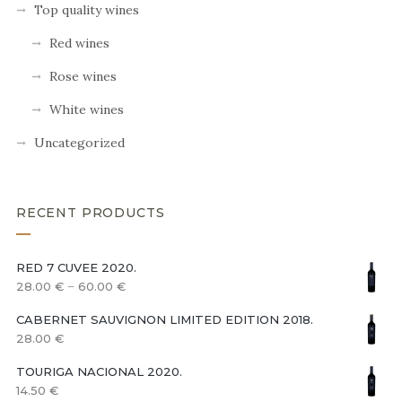
Top quality wines
Red wines
Rose wines
White wines
Uncategorized
RECENT PRODUCTS
RED 7 CUVEE 2020.
–
28.00
€
60.00
€
CABERNET SAUVIGNON LIMITED EDITION 2018.
28.00
€
TOURIGA NACIONAL 2020.
14.50
€