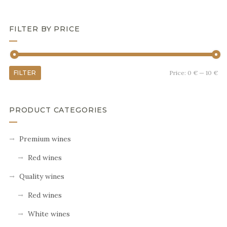
FILTER BY PRICE
FILTER
Price:
0 €
—
10 €
PRODUCT CATEGORIES
Premium wines
Red wines
Quality wines
Red wines
White wines