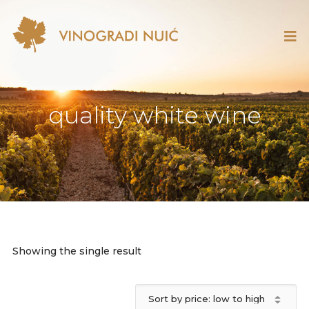
quality white wine
Showing the single result