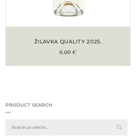
ŽILAVKA QUALITY 2025.
6.00
€
PRODUCT SEARCH