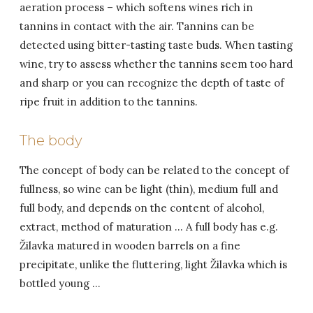
aeration process – which softens wines rich in
tannins in contact with the air. Tannins can be
detected using bitter-tasting taste buds. When tasting
wine, try to assess whether the tannins seem too hard
and sharp or you can recognize the depth of taste of
ripe fruit in addition to the tannins.
The body
The concept of body can be related to the concept of
fullness, so wine can be light (thin), medium full and
full body, and depends on the content of alcohol,
extract, method of maturation … A full body has e.g.
Žilavka matured in wooden barrels on a fine
precipitate, unlike the fluttering, light Žilavka which is
bottled young …