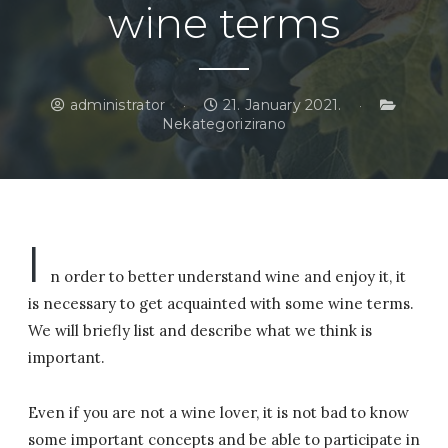
wine terms
administrator
21. January 2021.
Nekategorizirano
I
n order to better understand wine and enjoy it, it
is necessary to get acquainted with some wine terms.
We will briefly list and describe what we think is
important.
Even if you are not a wine lover, it is not bad to know
some important concepts and be able to participate in