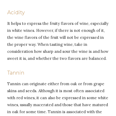
Acidity
It helps to express the fruity flavors of wine, especially
in white wines. However, if there is not enough of it,
the wine flavors of the fruit will not be expressed in
the proper way. When tasting wine, take in
consideration how sharp and sour the wine is and how
sweet it is, and whether the two flavors are balanced.
Tannin
Tannin can originate either from oak or from grape
skins and seeds. Although it is most often associated
with red wines, it can also be expressed in some white
wines, usually macerated and those that have matured
in oak for some time. Tannin is associated with the