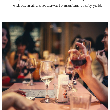
without artificial additives to maintain quality yield.