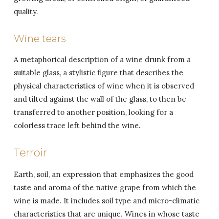
quality.
Wine tears
A metaphorical description of a wine drunk from a
suitable glass, a stylistic figure that describes the
physical characteristics of wine when it is observed
and tilted against the wall of the glass, to then be
transferred to another position, looking for a
colorless trace left behind the wine.
Terroir
Earth, soil, an expression that emphasizes the good
taste and aroma of the native grape from which the
wine is made. It includes soil type and micro-climatic
characteristics that are unique. Wines in whose taste