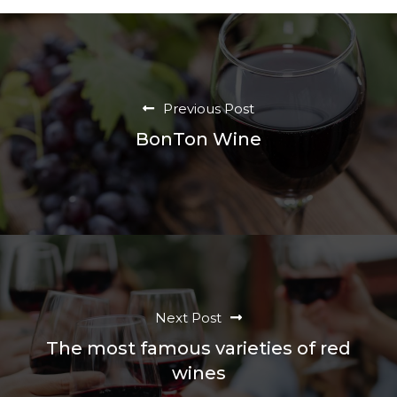
Previous Post
BonTon Wine
Next Post
The most famous varieties of red
wines