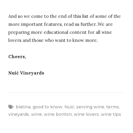
And so we come to the end of this list of some of the
more important features, read us further..We are
preparing more educational content for all wine
lovers and those who want to know more.
Cheers,
Nuić Vineyards
blatina
,
good to know
,
Nuić
,
serving wine
,
terms
,
vineyards
,
wine
,
wine bonton
,
wine lovers
,
wine tips