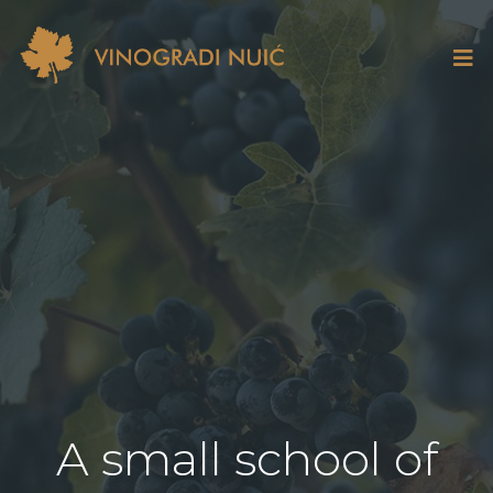
A small school of