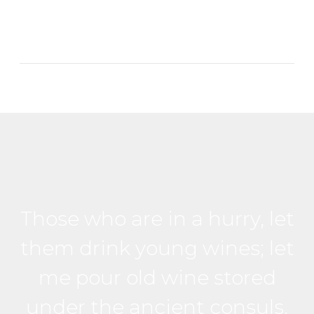
Those who are in a hurry, let
them drink young wines; let
me pour old wine stored
under the ancient consuls.