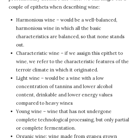
couple of epithets when describing wine:
Harmonious wine – would be a well-balanced,
harmonious wine in which all the basic
characteristics are balanced, so that none stands
out.
Characteristic wine – if we assign this epithet to
wine, we refer to the characteristic features of the
terroir climate in which it originated.
Light wine – would be a wine with a low
concentration of tannins and lower alcohol
content, drinkable and lower energy values
compared to heavy wines
Young wine – wine that has not undergone
complete technological processing, but only partial
or complete fermentation.
Organic wine: wine made from grapes grown