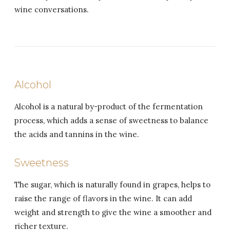
wine conversations.
Alcohol
Alcohol is a natural by-product of the fermentation
process, which adds a sense of sweetness to balance
the acids and tannins in the wine.
Sweetness
The sugar, which is naturally found in grapes, helps to
raise the range of flavors in the wine. It can add
weight and strength to give the wine a smoother and
richer texture.