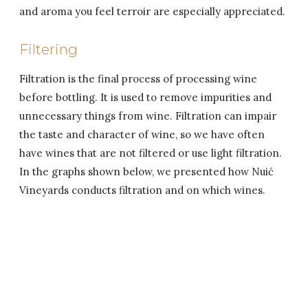
and aroma you feel terroir are especially appreciated.
Filtering
Filtration is the final process of processing wine
before bottling. It is used to remove impurities and
unnecessary things from wine. Filtration can impair
the taste and character of wine, so we have often
have wines that are not filtered or use light filtration.
In the graphs shown below, we presented how Nuić
Vineyards conducts filtration and on which wines.