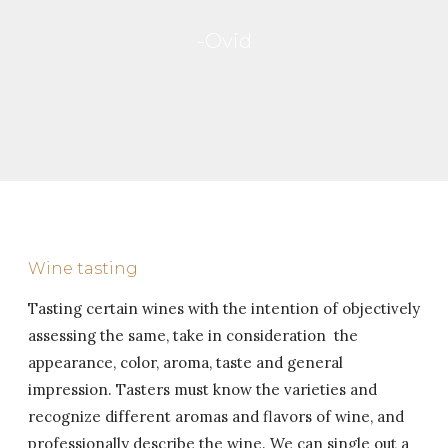
-Ovid
Wine tasting
Tasting certain wines with the intention of objectively
assessing the same, take in consideration the
appearance, color, aroma, taste and general
impression.
Tasters must know the varieties and
recognize different aromas and flavors of wine, and
professionally describe the wine.
We can single out a