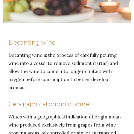
Decanting wine
Decanting wine is the process of carefully pouring
wine into a vessel to remove sediment (tartar) and
allow the wine to come into longer contact with
oxygen before consumption to better develop
aromas.
Geographical origin of wine
Wines with a geographical indication of origin mean
wine produced exclusively from grapes from wine-
growing areas, of controlled origin, of guaranteed