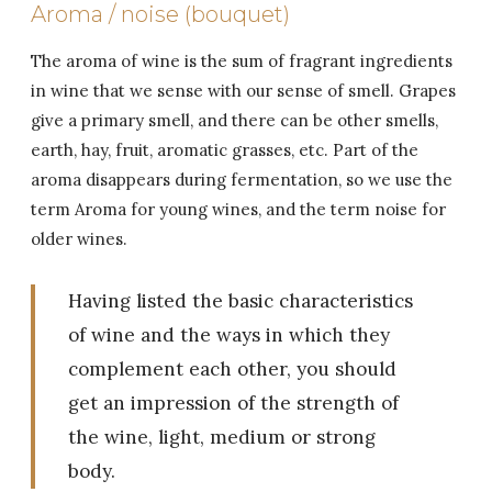
Aroma / noise (bouquet)
The aroma of wine is the sum of fragrant ingredients
in wine that we sense with our sense of smell. Grapes
give a primary smell, and there can be other smells,
earth, hay, fruit, aromatic grasses, etc. Part of the
aroma disappears during fermentation, so we use the
term Aroma for young wines, and the term noise for
older wines.
Having listed the basic characteristics
of wine and the ways in which they
complement each other, you should
get an impression of the strength of
the wine, light, medium or strong
body.