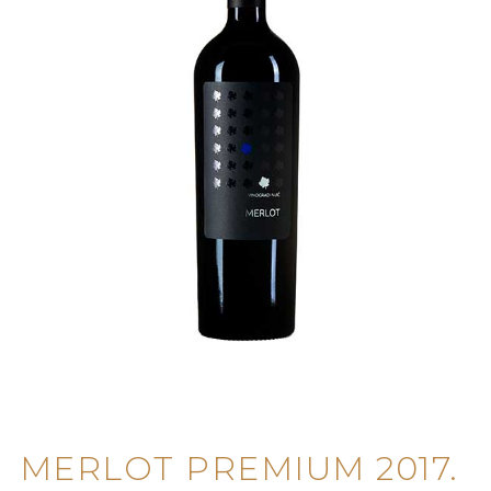
MERLOT PREMIUM 2017.