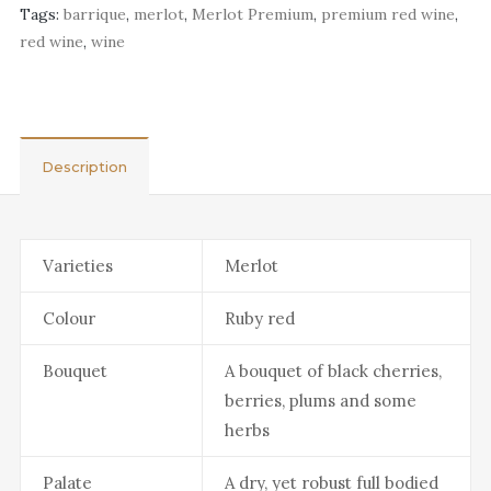
Tags:
barrique
,
merlot
,
Merlot Premium
,
premium red wine
,
red wine
,
wine
Description
Varieties
Merlot
Colour
Ruby red
Bouquet
A bouquet of black cherries,
berries, plums and some
herbs
Palate
A dry, yet robust full bodied