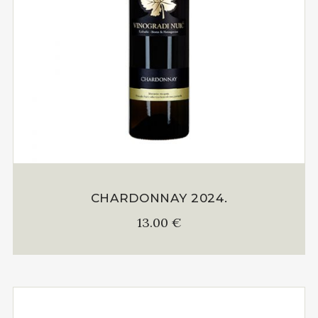
CHARDONNAY 2024.
13.00
€