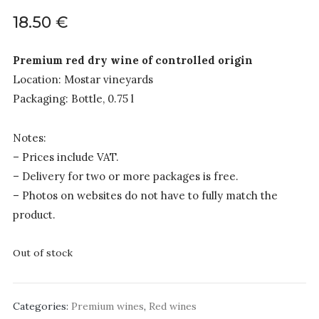
18.50
€
Premium red dry wine of controlled origin
Location: Mostar vineyards
Packaging: Bottle, 0.75 l
Notes:
– Prices include VAT.
– Delivery for two or more packages is free.
– Photos on websites do not have to fully match the
product.
Out of stock
Categories:
Premium wines
,
Red wines