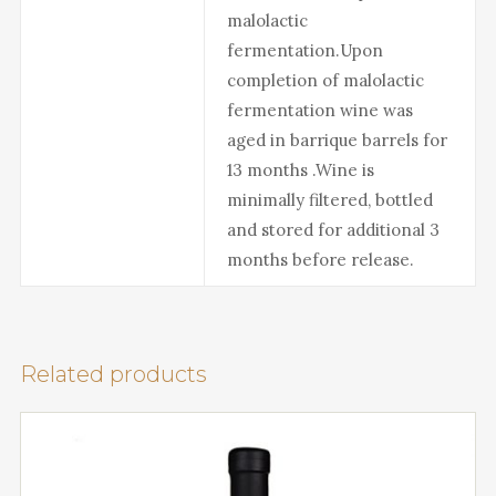
malolactic
fermentation.Upon
completion of malolactic
fermentation wine was
aged in barrique barrels for
13 months .Wine is
minimally filtered, bottled
and stored for additional 3
months before release.
Related products