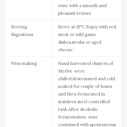
wine with a smooth and
pleasant texture
Serving
Serve at 18°C.Enjoy with red
Sugestions
meat or wild game
dishes,steaks or aged
cheese.
Winemaking
Hand harvested clusters of
Merlot were
chilled,destemmed and cold
soaked for couple of hours
and then fermented in
stainlees steel controlled
tank.After alcoholic
fermentation wine
continued with spontaneous