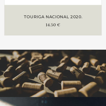
TOURIGA NACIONAL 2020.
14.50
€