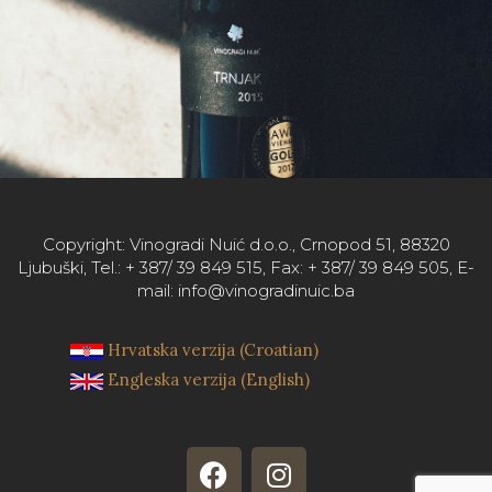
Copyright: Vinogradi Nuić d.o.o., Crnopod 51, 88320
Ljubuški, Tel.: + 387/ 39 849 515, Fax: + 387/ 39 849 505, E-
mail: info@vinogradinuic.ba
Hrvatska verzija (Croatian)
Engleska verzija (English)