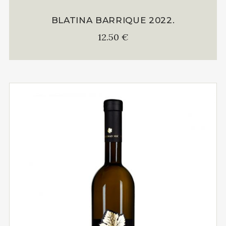
BLATINA BARRIQUE 2022.
12.50
€